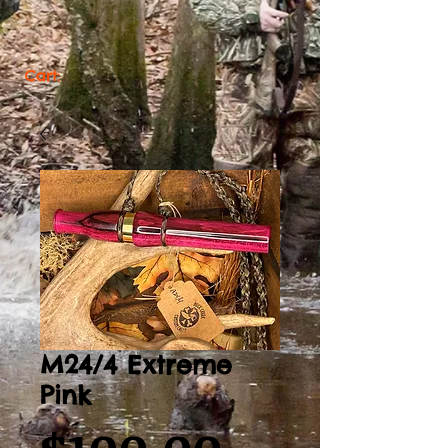
Cart:
M24/4 Extreme
Pink