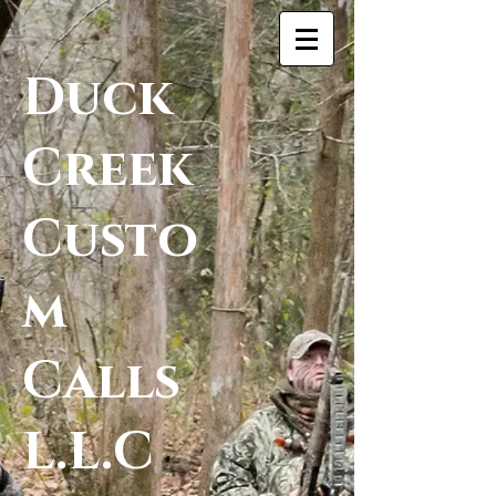
Duck
Creek
Custo
m
Calls
L.L.C