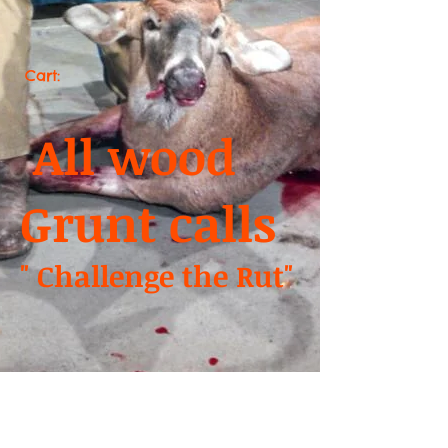
Cart:
All wood
Grunt calls
" Challenge the Rut"
We don’t have any