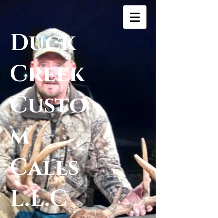
Duck
Creek
Custo
m
Calls
L.L.C