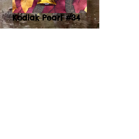
Kodiak Pearl #34
Price
$135.00
Add to Cart
Kodiak Pearl/ Clear
Acrylic Sleeved Single
Reed
2014by DuckCreekCC. Proudly created with
Wix.com