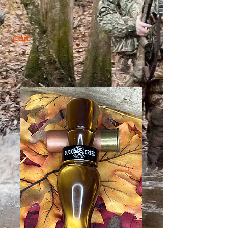
Cart: