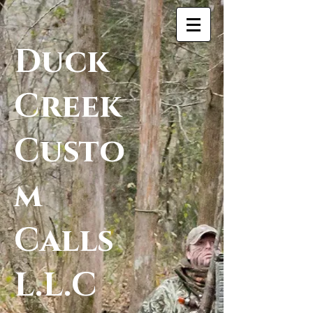
Duck
Creek
Custo
m
Calls
L.L.C