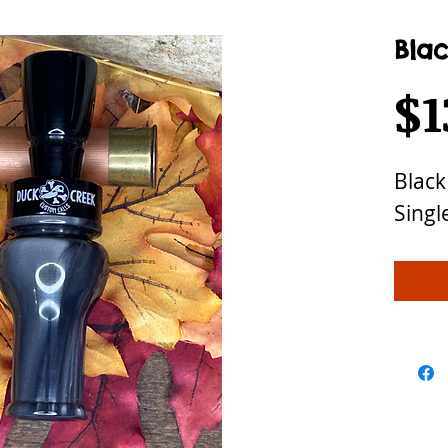
Blac
$1
Black
Singl