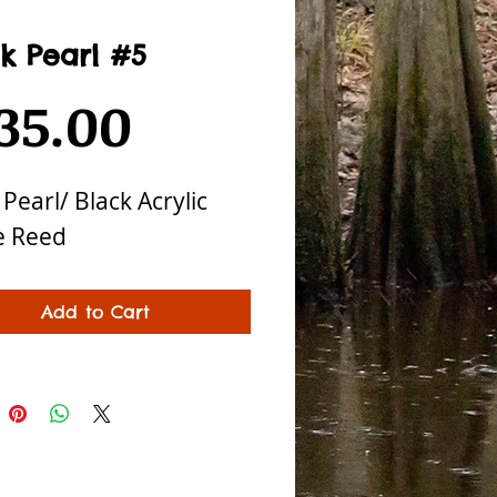
k Pearl #5
Price
35.00
 Pearl/ Black Acrylic
e Reed
Add to Cart