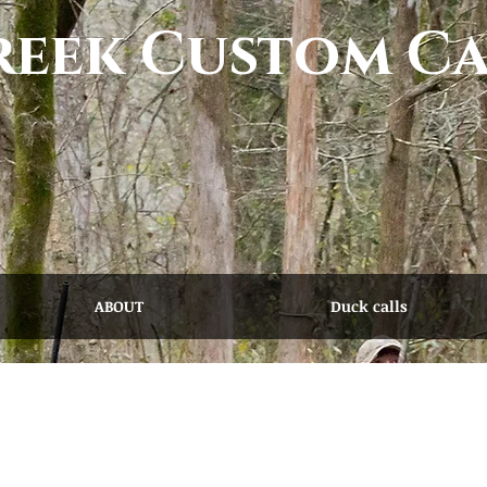
eek Custom Ca
ABOUT
Duck calls