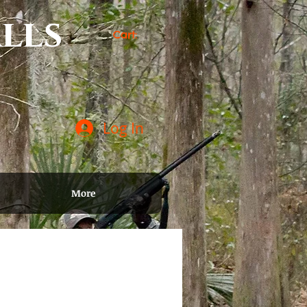
lls
Cart:
Log In
More