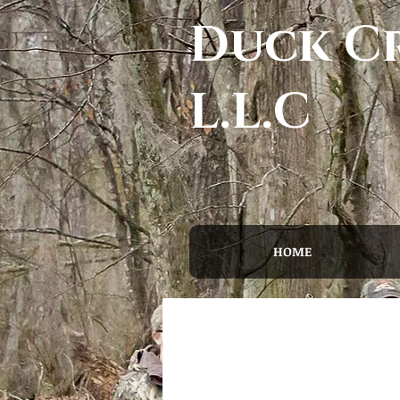
Duck Cr
L.L.C
HOME