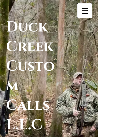
Duck
Creek
Custo
m
Calls
L.L.C