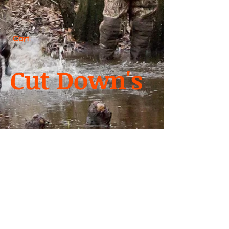
Cart:
Cut Down's
We don’t have any
products to
show here right now.